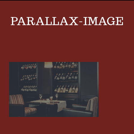
PARALLAX-IMAGE