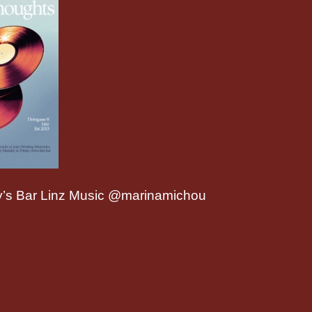
’s Bar Linz Music @marinamichou