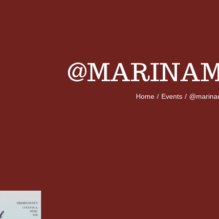
@MARINAM
Home
/
Events
/
@marina