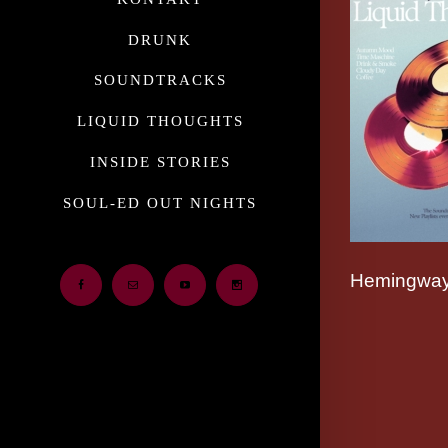
DRUNK
SOUNDTRACKS
LIQUID THOUGHTS
INSIDE STORIES
SOUL-ED OUT NIGHTS
Hemingway
Facebook
Email
Youtube
Instagram