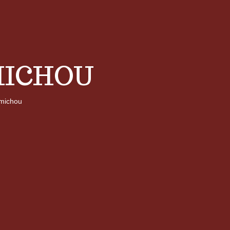
ICHOU
michou