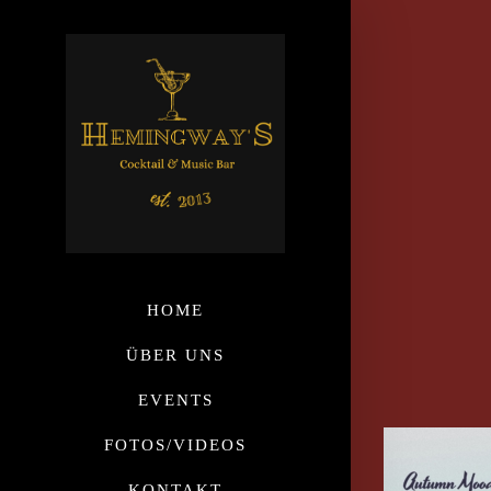
HOME
ÜBER UNS
EVENTS
FOTOS/VIDEOS
KONTAKT