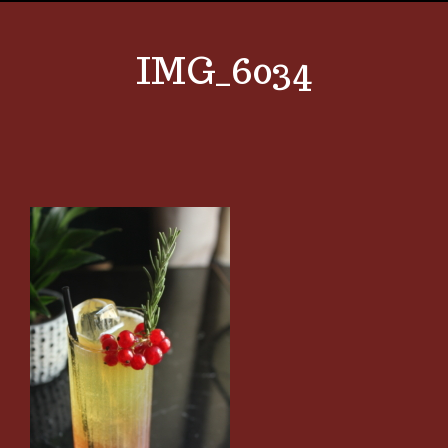
IMG_6034