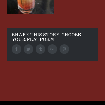
SHARE THIS STORY, CHOOSE
YOUR PLATFORM!
Facebook
Twitter
Tumblr
Google+
Pinterest